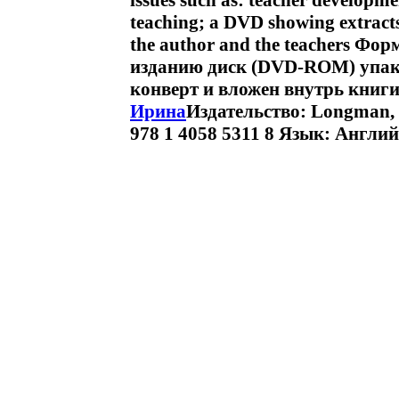
issues such as: teacher developm
teaching; a DVD showing extracts
the author and the teachers Фор
изданию диск (DVD-ROM) упак
конверт и вложен внутрь книг
Ирина
Издательство: Longman, 
978 1 4058 5311 8 Язык: Англий