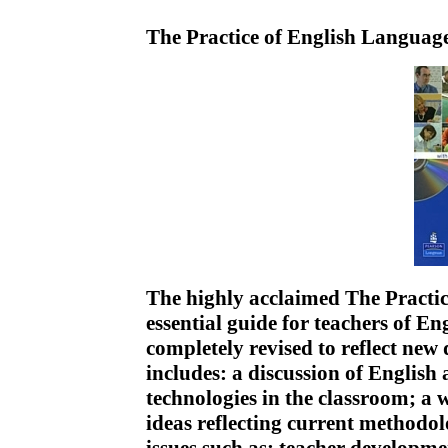
The Practice of English Langua
The highly acclaimed The Practic
essential guide for teachers of En
completely revised to reflect new
includes: a discussion of English
technologies in the classroom; a 
ideas reflecting current methodol